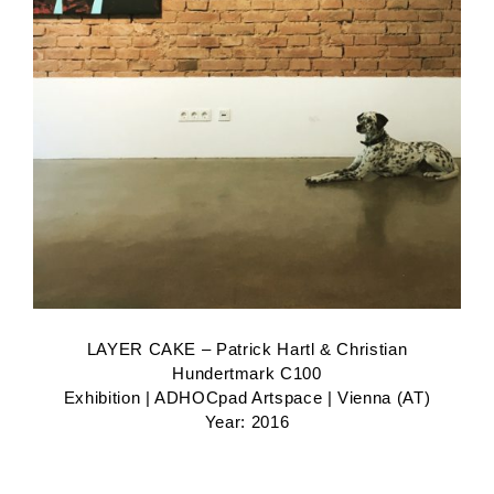
LAYER CAKE – Patrick Hartl & Christian
Hundertmark C100
Exhibition | ADHOCpad Artspace | Vienna (AT)
Year: 2016