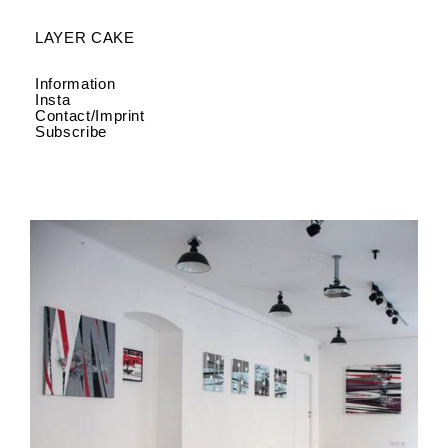
LAYER CAKE
Information
Insta
Contact/Imprint
Subscribe