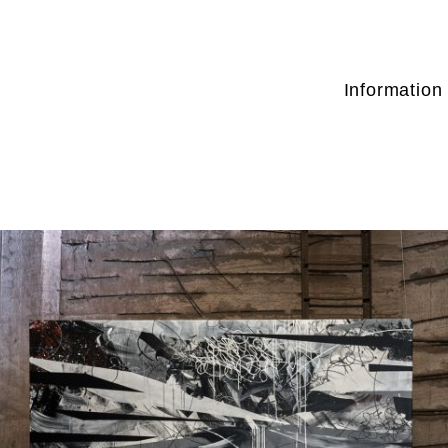
Information