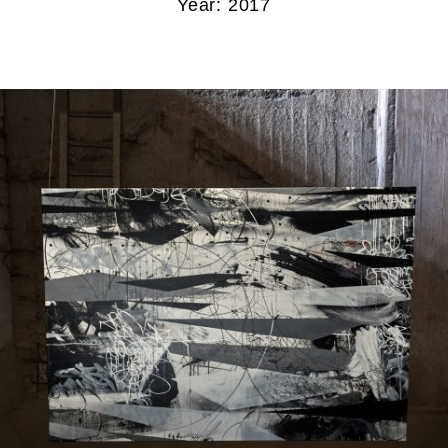
Year: 2017