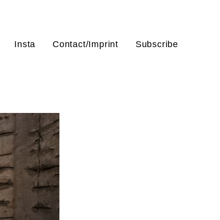
Insta
Contact/Imprint
Subscribe