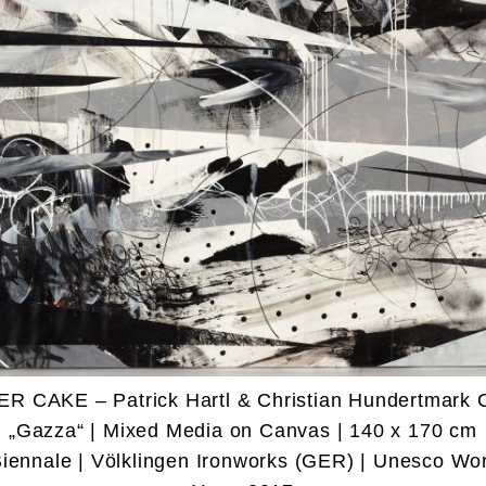
ER CAKE – Patrick Hartl & Christian Hundertmark 
„Gazza“ | Mixed Media on Canvas | 140 x 170 cm
Biennale | Völklingen Ironworks (GER) | Unesco Wor