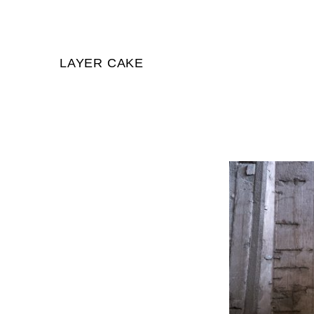
LAYER CAKE