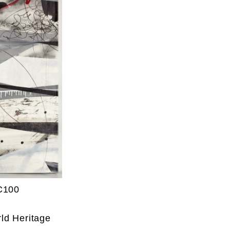
C100
ld Heritage