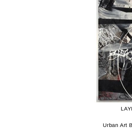
LAY
Urban Art 