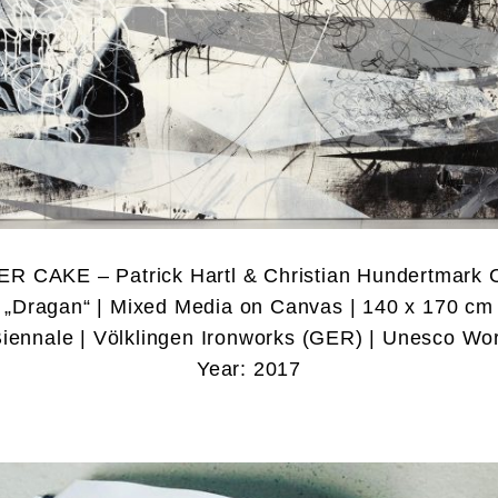
ER CAKE – Patrick Hartl & Christian Hundertmark 
„Dragan“ | Mixed Media on Canvas | 140 x 170 cm
Biennale | Völklingen Ironworks (GER) | Unesco Wor
Year: 2017