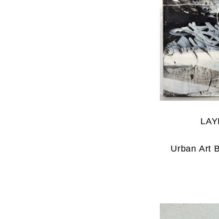
LAY
Urban Art 