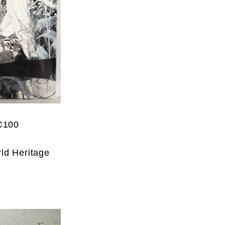
C100
ld Heritage