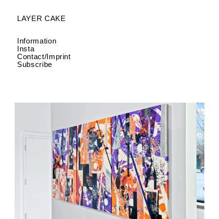
LAYER CAKE
Information
Insta
Contact/Imprint
Subscribe